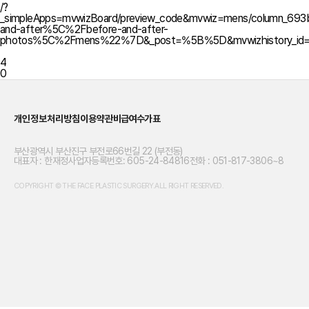
/?
_simpleApps=mvwizBoard/preview_code&mvwiz=mens/column_6
and-after%5C%2Fbefore-and-after-
photos%5C%2Fmens%22%7D&_post=%5B%5D&mvwizhistory_id
4
0
개인정보처리방침
이용약관
비급여수가표
부산광역시 부산진구 부전로66번길 22 (부전동)
대표자 : 한재정
사업자등록번호: 605-24-84816
전화 : 051-817-3806~8
COPYRIGHT © THE FACE PLASTIC SURGERY.ALL RIGHT RESERVED.