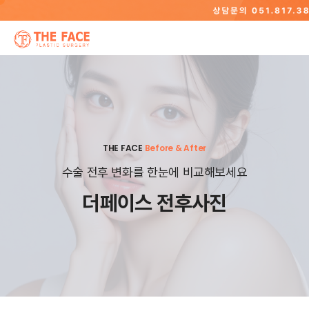
THE FACE
Before & After
수술 전후 변화를 한눈에 비교해보세요
더페이스 전후사진